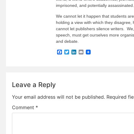
imprisoned, and potentially assassinated.
We cannot let it happen that students are 
holding a view with which they disagree,
cannot let publishers silence writers. We
speech, must get ourselves more organi
and debate.
Facebook
Twitter
LinkedIn
Email
Leave a Reply
Your email address will not be published.
Required fi
Comment
*