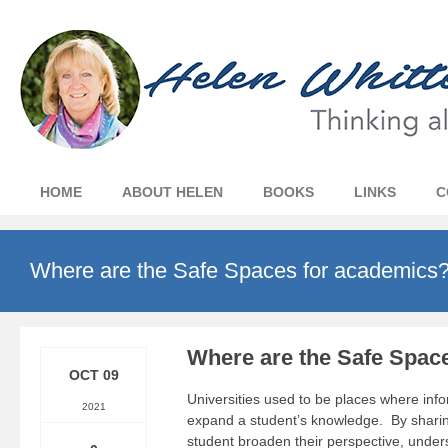
HOME
ABOUT HELEN
BOOKS
LINKS
C
Where are the Safe Spaces for academics
Where are the Safe Spac
OCT 09
Universities used to be places where inf
2021
expand a student’s knowledge. By sharing
student broaden their perspective, under