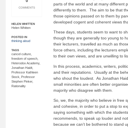
0
parts of the world and at many different p
COMMENTS
differently to them. The aim to be that t
those opinions passed on to them by par
developed cogent and coherent views that
HELEN WHITTEN
Helen Whitten
These days, students seem to want to sha
POSTED IN
though they are generally too young to 
thinking aloud
their lecturers, travelled as much as th
force others, including the lecturers em
TAGS
cancel culture
,
to their own views, and are unwilling to li
freedom of speech
,
Heterodox Academy
,
In this process, academics, writers, politi
Jonathan Haidt
,
and their reputations. Usually at the behe
Professor Kathleen
Stock
,
Professor
who shout the loudest. As Jonathan Haid
Stephen Pinker
,
small minorities are often better organis
Rationality
majority who disagree with them.
So, we, the majority who believe in free 
and cohesive, in order to put a stop to ex
saying something with which the student
recommends, to speak up louder and not b
because we can’t be bothered to stand u