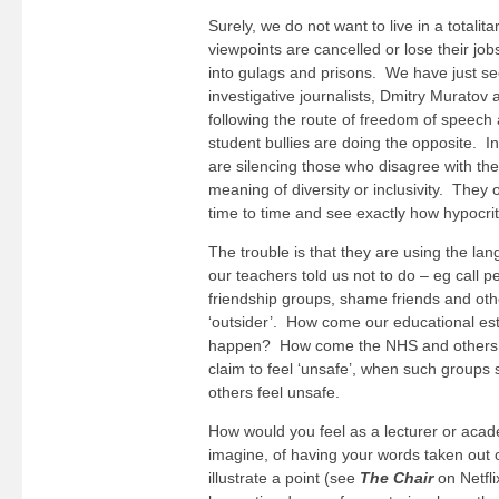
Surely, we do not want to live in a totali
viewpoints are cancelled or lose their jo
into gulags and prisons. We have just se
investigative journalists, Dmitry Murato
following the route of freedom of speech
student bullies are doing the opposite. In 
are silencing those who disagree with the
meaning of diversity or inclusivity. They 
time to time and see exactly how hypocrit
The trouble is that they are using the lan
our teachers told us not to do – eg call p
friendship groups, shame friends and other
‘outsider’. How come our educational est
happen? How come the NHS and others ar
claim to feel ‘unsafe’, when such groups
others feel unsafe.
How would you feel as a lecturer or acade
imagine, of having your words taken out 
illustrate a point (see
The Chair
on Netfli