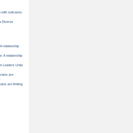
p with suitcases
a Diverse
A relationship
e: A relationship
t Leaders Unite
icians are
r
cians are limiting