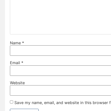
Name
*
Email
*
Website
Save my name, email, and website in this browser f