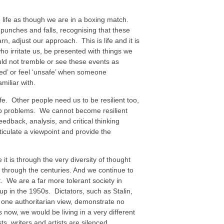
 life as though we are in a boxing match.
unches and falls, recognising that these
rn, adjust our approach. This is life and it is
o irritate us, be presented with things we
ld not tremble or see these events as
ded’ or feel ‘unsafe’ when someone
miliar with.
life. Other people need us to be resilient too,
ns to problems. We cannot become resilient
edback, analysis, and critical thinking
ticulate a viewpoint and provide the
 is through the very diversity of thought
through the centuries. And we continue to
ot. We are a far more tolerant society in
up in the 1950s. Dictators, such as Stalin,
t one authoritarian view, demonstrate no
 now, we would be living in a very different
s, writers and artists are silenced,