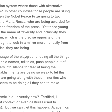
tarian system where those with alternative
bs? In other countries those people are slung
en the Nobel Peace Prize going to two
v and Maria Ressa, who are being awarded for
 and freedom of the press. Yet these young
the name of ‘diversity and inclusivity’ they
m, which is the precise opposite of the
ought to look in a mirror more honestly from
ical they are being.
guage of the playground, doing all the things
eople names, tell tales, push people out of
s into silence for fear of being the
ablishments are being so weak to let this
e going along with these minorities who
 seem to be doing all they can to make
mic in a university now? Terrified, I
of context, or even gestures used to
x). But we can’t let this happen. Academics