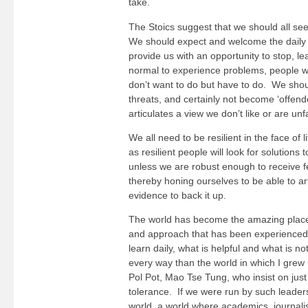
take.
The Stoics suggest that we should all see
We should expect and welcome the daily p
provide us with an opportunity to stop, lea
normal to experience problems, people wh
don’t want to do but have to do. We shou
threats, and certainly not become ‘offen
articulates a view we don’t like or are unfa
We all need to be resilient in the face of 
as resilient people will look for solutio
unless we are robust enough to receive fe
thereby honing ourselves to be able to ar
evidence to back it up.
The world has become the amazing place it
and approach that has been experienced 
learn daily, what is helpful and what is n
every way than the world in which I grew 
Pol Pot, Mao Tse Tung, who insist on jus
tolerance. If we were run by such leaders
world, a world where academics, journalist