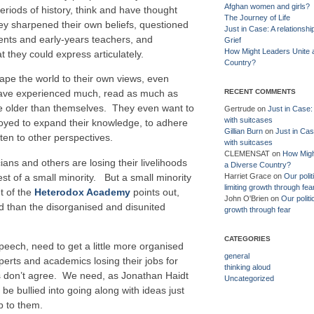
Afghan women and girls?
eriods of history, think and have thought
The Journey of Life
hey sharpened their own beliefs, questioned
Just in Case: A relationshi
ents and early-years teachers, and
Grief
How Might Leaders Unite 
 they could express articulately.
Country?
pe the world to their own views, even
RECENT COMMENTS
have experienced much, read as much as
ose older than themselves. They even want to
Gertrude
on
Just in Case: 
with suitcases
ployed to expand their knowledge, to adhere
Gillian Burn
on
Just in Cas
sten to other perspectives.
with suitcases
CLEMENSAT
on
How Migh
cians and others are losing their livelihoods
a Diverse Country?
st of a small minority. But a small minority
Harriet Grace
on
Our polit
limiting growth through fea
t of the
Heterodox Academy
points out,
John O'Brien
on
Our politi
ed than the disorganised and disunited
growth through fear
CATEGORIES
speech, need to get a little more organised
general
perts and academics losing their jobs for
thinking aloud
s don’t agree. We need, as Jonathan Haidt
Uncategorized
e bullied into going along with ideas just
p to them.