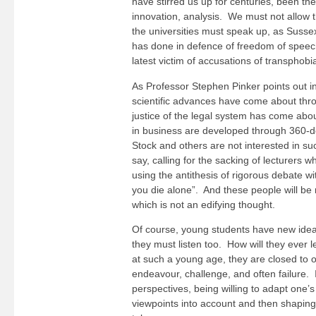
have stirred us up for centuries, been the
innovation, analysis. We must not allow 
the universities must speak up, as Sussex
has done in defence of freedom of speec
latest victim of accusations of transphobi
As Professor Stephen Pinker points out 
scientific advances have come about thr
justice of the legal system has come ab
in business are developed through 360-d
Stock and others are not interested in s
say, calling for the sacking of lecturers w
using the antithesis of rigorous debate wi
you die alone”. And these people will be 
which is not an edifying thought.
Of course, young students have new idea
they must listen too. How will they ever le
at such a young age, they are closed to
endeavour, challenge, and often failure. 
perspectives, being willing to adapt one
viewpoints into account and then shaping