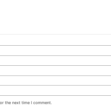
or the next time I comment.