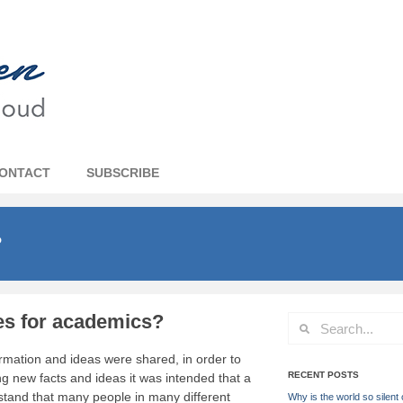
ONTACT
SUBSCRIBE
?
es for academics?
ormation and ideas were shared, in order to
RECENT POSTS
 new facts and ideas it was intended that a
stand that many people in many different
Why is the world so silent 