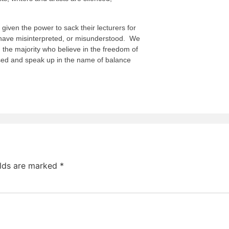
given the power to sack their lecturers for
 have misinterpreted, or misunderstood. We
, the majority who believe in the freedom of
sed and speak up in the name of balance
elds are marked
*