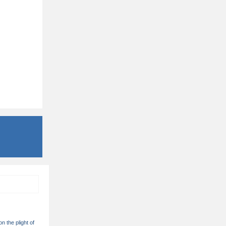
on the plight of