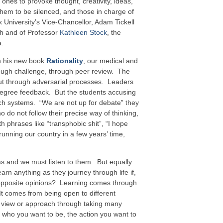
 ones to provoke thought, creativity, ideas,
them to be silenced, and those in charge of
 University’s Vice-Chancellor, Adam Tickell
h and of Professor
Kathleen Stock
, the
a.
in his new book
Rationality
, our medical and
ough challenge, through peer review. The
out through adversarial processes. Leaders
egree feedback. But the students accusing
uch systems. “We are not up for debate” they
ho do not follow their precise way of thinking,
th phrases like “transphobic shit”, “I hope
running our country in a few years’ time,
s and we must listen to them. But equally
arn anything as they journey through life if,
 opposite opinions? Learning comes through
It comes from being open to different
’s view or approach through taking many
 who you want to be, the action you want to