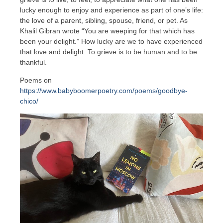
lucky enough to enjoy and experience as part of one’s life:
the love of a parent, sibling, spouse, friend, or pet. As
Khalil Gibran wrote “You are weeping for that which has
been your delight.” How lucky are we to have experienced
that love and delight. To grieve is to be human and to be
thankful.
Poems on
https://www.babyboomerpoetry.com/poems/goodbye-
chico/