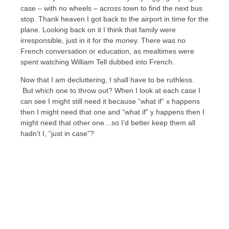
case – with no wheels – across town to find the next bus
stop. Thank heaven I got back to the airport in time for the
plane. Looking back on it I think that family were
irresponsible, just in it for the money. There was no
French conversation or education, as mealtimes were
spent watching William Tell dubbed into French.
Now that I am decluttering, I shall have to be ruthless.
But which one to throw out? When I look at each case I
can see I might still need it because “what if” x happens
then I might need that one and “what if” y happens then I
might need that other one…so I’d better keep them all
hadn’t I, “just in case”?