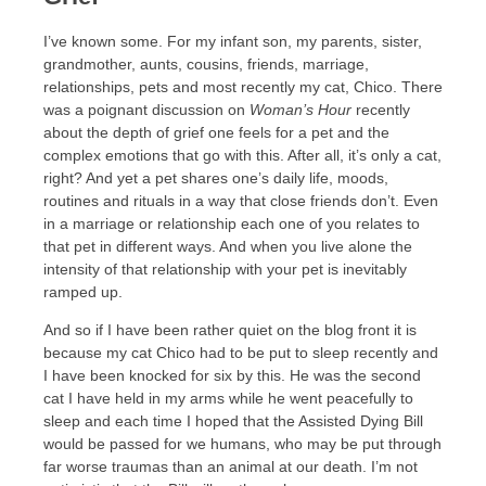
I’ve known some. For my infant son, my parents, sister,
grandmother, aunts, cousins, friends, marriage,
relationships, pets and most recently my cat, Chico. There
was a poignant discussion on
Woman’s Hour
recently
about the depth of grief one feels for a pet and the
complex emotions that go with this. After all, it’s only a cat,
right? And yet a pet shares one’s daily life, moods,
routines and rituals in a way that close friends don’t. Even
in a marriage or relationship each one of you relates to
that pet in different ways. And when you live alone the
intensity of that relationship with your pet is inevitably
ramped up.
And so if I have been rather quiet on the blog front it is
because my cat Chico had to be put to sleep recently and
I have been knocked for six by this. He was the second
cat I have held in my arms while he went peacefully to
sleep and each time I hoped that the Assisted Dying Bill
would be passed for we humans, who may be put through
far worse traumas than an animal at our death. I’m not