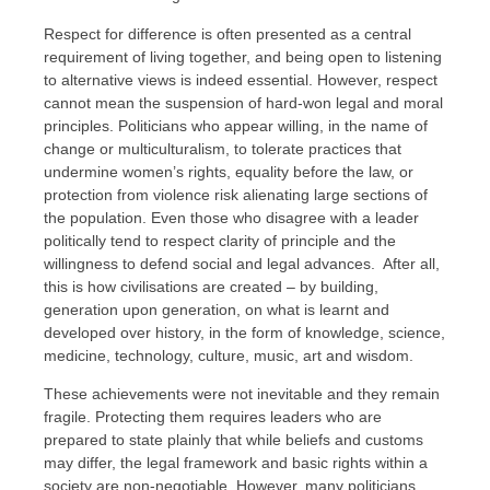
Respect for difference is often presented as a central
requirement of living together, and being open to listening
to alternative views is indeed essential. However, respect
cannot mean the suspension of hard-won legal and moral
principles. Politicians who appear willing, in the name of
change or multiculturalism, to tolerate practices that
undermine women’s rights, equality before the law, or
protection from violence risk alienating large sections of
the population. Even those who disagree with a leader
politically tend to respect clarity of principle and the
willingness to defend social and legal advances. After all,
this is how civilisations are created – by building,
generation upon generation, on what is learnt and
developed over history, in the form of knowledge, science,
medicine, technology, culture, music, art and wisdom.
These achievements were not inevitable and they remain
fragile. Protecting them requires leaders who are
prepared to state plainly that while beliefs and customs
may differ, the legal framework and basic rights within a
society are non-negotiable. However, many politicians