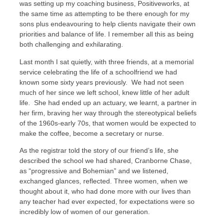
was setting up my coaching business, Positiveworks, at
the same time as attempting to be there enough for my
sons plus endeavouring to help clients navigate their own
priorities and balance of life. I remember all this as being
both challenging and exhilarating.
Last month I sat quietly, with three friends, at a memorial
service celebrating the life of a schoolfriend we had
known some sixty years previously. We had not seen
much of her since we left school, knew little of her adult
life. She had ended up an actuary, we learnt, a partner in
her firm, braving her way through the stereotypical beliefs
of the 1960s-early 70s, that women would be expected to
make the coffee, become a secretary or nurse.
As the registrar told the story of our friend’s life, she
described the school we had shared, Cranborne Chase,
as “progressive and Bohemian” and we listened,
exchanged glances, reflected. Three women, when we
thought about it, who had done more with our lives than
any teacher had ever expected, for expectations were so
incredibly low of women of our generation.