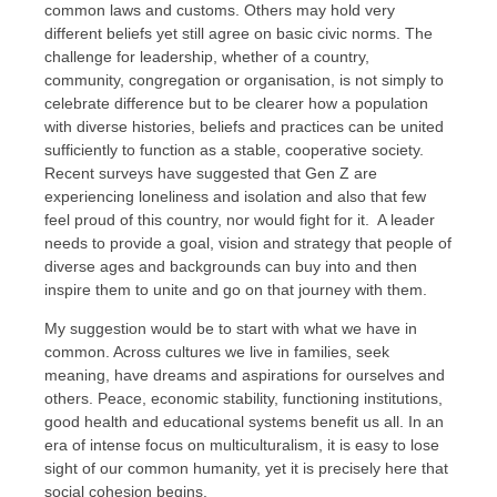
common laws and customs. Others may hold very
different beliefs yet still agree on basic civic norms. The
challenge for leadership, whether of a country,
community, congregation or organisation, is not simply to
celebrate difference but to be clearer how a population
with diverse histories, beliefs and practices can be united
sufficiently to function as a stable, cooperative society.
Recent surveys have suggested that Gen Z are
experiencing loneliness and isolation and also that few
feel proud of this country, nor would fight for it. A leader
needs to provide a goal, vision and strategy that people of
diverse ages and backgrounds can buy into and then
inspire them to unite and go on that journey with them.
My suggestion would be to start with what we have in
common. Across cultures we live in families, seek
meaning, have dreams and aspirations for ourselves and
others. Peace, economic stability, functioning institutions,
good health and educational systems benefit us all. In an
era of intense focus on multiculturalism, it is easy to lose
sight of our common humanity, yet it is precisely here that
social cohesion begins.