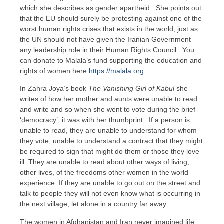
which she describes as gender apartheid. She points out
that the EU should surely be protesting against one of the
worst human rights crises that exists in the world, just as
the UN should not have given the Iranian Government
any leadership role in their Human Rights Council. You
can donate to Malala’s fund supporting the education and
rights of women here
https://malala.org
In Zahra Joya’s book
The Vanishing Girl of Kabul
she
writes of how her mother and aunts were unable to read
and write and so when she went to vote during the brief
‘democracy’, it was with her thumbprint. If a person is
unable to read, they are unable to understand for whom
they vote, unable to understand a contract that they might
be required to sign that might do them or those they love
ill. They are unable to read about other ways of living,
other lives, of the freedoms other women in the world
experience. If they are unable to go out on the street and
talk to people they will not even know what is occurring in
the next village, let alone in a country far away.
The women in Afghanistan and Iran never imagined life