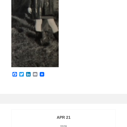
Facebook
Twitter
LinkedIn
Email
APR 21
2026