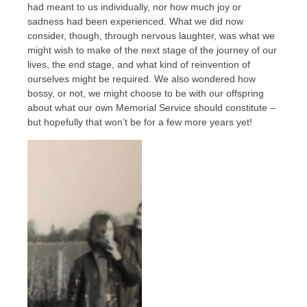
had meant to us individually, nor how much joy or
sadness had been experienced. What we did now
consider, though, through nervous laughter, was what we
might wish to make of the next stage of the journey of our
lives, the end stage, and what kind of reinvention of
ourselves might be required. We also wondered how
bossy, or not, we might choose to be with our offspring
about what our own Memorial Service should constitute –
but hopefully that won’t be for a few more years yet!