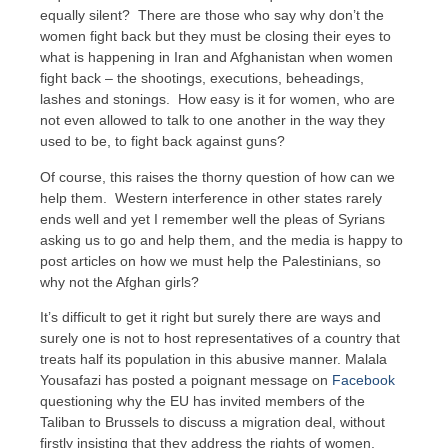
equally silent? There are those who say why don’t the
women fight back but they must be closing their eyes to
what is happening in Iran and Afghanistan when women
fight back – the shootings, executions, beheadings,
lashes and stonings. How easy is it for women, who are
not even allowed to talk to one another in the way they
used to be, to fight back against guns?
Of course, this raises the thorny question of how can we
help them. Western interference in other states rarely
ends well and yet I remember well the pleas of Syrians
asking us to go and help them, and the media is happy to
post articles on how we must help the Palestinians, so
why not the Afghan girls?
It’s difficult to get it right but surely there are ways and
surely one is not to host representatives of a country that
treats half its population in this abusive manner. Malala
Yousafazi has posted a poignant message on
Facebook
questioning why the EU has invited members of the
Taliban to Brussels to discuss a migration deal, without
firstly insisting that they address the rights of women,