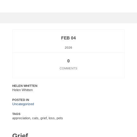
FEB 04
2026
0
COMMENTS
HELEN WHITTEN
Helen Whitten
POSTED IN
Uncategorized
TAGS
appreciation
,
cats
,
grief
,
loss
,
pets
Grief