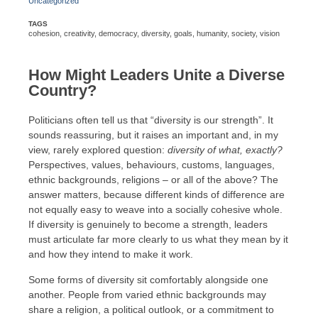
Uncategorized
TAGS
cohesion
,
creativity
,
democracy
,
diversity
,
goals
,
humanity
,
society
,
vision
How Might Leaders Unite a Diverse
Country?
Politicians often tell us that “diversity is our strength”. It
sounds reassuring, but it raises an important and, in my
view, rarely explored question:
diversity of what, exactly?
Perspectives, values, behaviours, customs, languages,
ethnic backgrounds, religions – or all of the above? The
answer matters, because different kinds of difference are
not equally easy to weave into a socially cohesive whole.
If diversity is genuinely to become a strength, leaders
must articulate far more clearly to us what they mean by it
and how they intend to make it work.
Some forms of diversity sit comfortably alongside one
another. People from varied ethnic backgrounds may
share a religion, a political outlook, or a commitment to