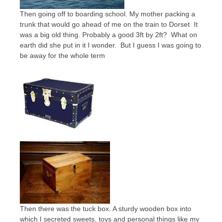
Then going off to boarding school. My mother packing a
trunk that would go ahead of me on the train to Dorset It
was a big old thing. Probably a good 3ft by 2ft? What on
earth did she put in it I wonder. But I guess I was going to
be away for the whole term
Then there was the tuck box. A sturdy wooden box into
which I secreted sweets, toys and personal things like my