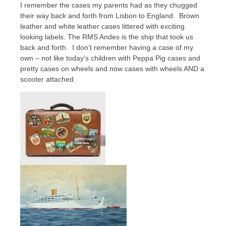
I remember the cases my parents had as they chugged
their way back and forth from Lisbon to England. Brown
leather and white leather cases littered with exciting
looking labels. The RMS Andes is the ship that took us
back and forth. I don’t remember having a case of my
own – not like today’s children with Peppa Pig cases and
pretty cases on wheels and now cases with wheels AND a
scooter attached.