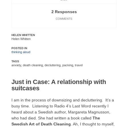
2 Responses
COMMENTS
HELEN WHITTEN
Helen Whitten
POSTED IN
thinking aloud
TAGS
anxiety
,
death cleaning
,
decluttering
,
packing
,
travel
Just in Case: A relationship with
suitcases
I am in the process of downsizing and decluttering. It’s a
busy time. Listening to Radio 4’s Last Word recently I
heard about a Swedish author, Margareta Magnusson,
who had died. She had written a book called
The
Swedish Art of Death Cleaning
. Ah, I thought to myself,