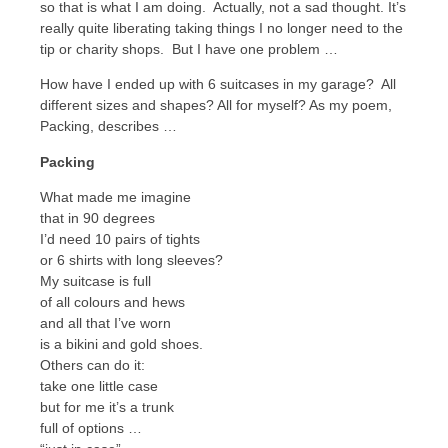
so that is what I am doing. Actually, not a sad thought. It’s
really quite liberating taking things I no longer need to the
tip or charity shops. But I have one problem …
How have I ended up with 6 suitcases in my garage? All
different sizes and shapes? All for myself? As my poem,
Packing, describes …
Packing
What made me imagine
that in 90 degrees
I’d need 10 pairs of tights
or 6 shirts with long sleeves?
My suitcase is full
of all colours and hews
and all that I’ve worn
is a bikini and gold shoes.
Others can do it:
take one little case
but for me it’s a trunk
full of options …