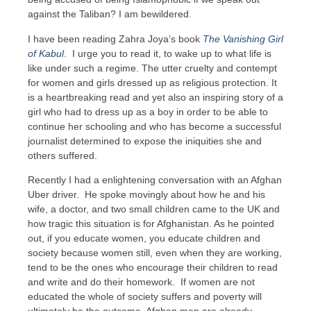
against the Taliban? I am bewildered.
I have been reading Zahra Joya’s book
The Vanishing Girl
of Kabul
. I urge you to read it, to wake up to what life is
like under such a regime. The utter cruelty and contempt
for women and girls dressed up as religious protection. It
is a heartbreaking read and yet also an inspiring story of a
girl who had to dress up as a boy in order to be able to
continue her schooling and who has become a successful
journalist determined to expose the iniquities she and
others suffered.
Recently I had a enlightening conversation with an Afghan
Uber driver. He spoke movingly about how he and his
wife, a doctor, and two small children came to the UK and
how tragic this situation is for Afghanistan. As he pointed
out, if you educate women, you educate children and
society because women still, even when they are working,
tend to be the ones who encourage their children to read
and write and do their homework. If women are not
educated the whole of society suffers and poverty will