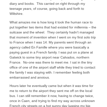
diary and books. This carried on right through my
teenage years, of course, going back and forth to
Wiltshire.
What amazes me is how long it took the human race to
put together two items that had existed for millennia – the
suitcase and the wheel. They certainly hadn’t managed
that moment of invention when I went on my first solo trip
to France when I was 14. My parents went through an
agency called En Famille where you were basically a
paying guest in a French family. I was put on a plane at
Gatwick to some tiny airport near Calvados, northern
France. No-one was there to meet me. I sat in the tiny
office of one of the airport staff while they tried to contact
the family I was staying with. I remember feeling both
embarrassed and anxious.
Hours later he eventually came but when it was time for
me to return to the airport they sent me off on the local
bus. I can still remember it now, having to change twice,
once in Caen, and trying to find my way across unknown
French city streets on a hot sunny day lugging my big