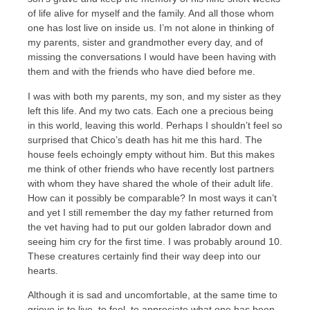
of life alive for myself and the family. And all those whom
one has lost live on inside us. I’m not alone in thinking of
my parents, sister and grandmother every day, and of
missing the conversations I would have been having with
them and with the friends who have died before me.
I was with both my parents, my son, and my sister as they
left this life. And my two cats. Each one a precious being
in this world, leaving this world. Perhaps I shouldn’t feel so
surprised that Chico’s death has hit me this hard. The
house feels echoingly empty without him. But this makes
me think of other friends who have recently lost partners
with whom they have shared the whole of their adult life.
How can it possibly be comparable? In most ways it can’t
and yet I still remember the day my father returned from
the vet having had to put our golden labrador down and
seeing him cry for the first time. I was probably around 10.
These creatures certainly find their way deep into our
hearts.
Although it is sad and uncomfortable, at the same time to
grieve is to live, to feel, to appreciate what one has been