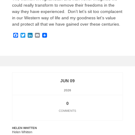
could really transform to remove their freedoms in the
way they have experienced. Don’t let’s sit too complacent
in our Western way of life and my goodness let’s value
and protect all that we have gained over these centuries.
Facebook
Twitter
LinkedIn
Email
JUN 09
2026
0
COMMENTS
HELEN WHITTEN
Helen Whitten