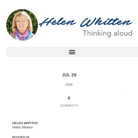
JUL 29
2026
0
COMMENTS
HELEN WHITTEN
Helen Whitten
POSTED IN