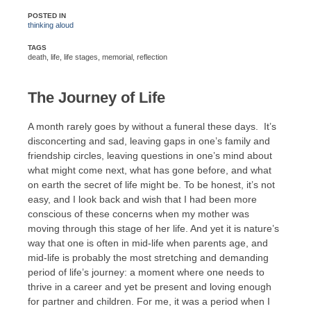
POSTED IN
thinking aloud
TAGS
death
,
life
,
life stages
,
memorial
,
reflection
The Journey of Life
A month rarely goes by without a funeral these days. It’s
disconcerting and sad, leaving gaps in one’s family and
friendship circles, leaving questions in one’s mind about
what might come next, what has gone before, and what
on earth the secret of life might be. To be honest, it’s not
easy, and I look back and wish that I had been more
conscious of these concerns when my mother was
moving through this stage of her life. And yet it is nature’s
way that one is often in mid-life when parents age, and
mid-life is probably the most stretching and demanding
period of life’s journey: a moment where one needs to
thrive in a career and yet be present and loving enough
for partner and children. For me, it was a period when I