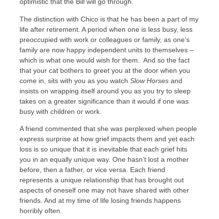
optimistic that the Bill will go through.
The distinction with Chico is that he has been a part of my
life after retirement. A period when one is less busy, less
preoccupied with work or colleagues or family, as one’s
family are now happy independent units to themselves –
which is what one would wish for them. And so the fact
that your cat bothers to greet you at the door when you
come in, sits with you as you watch
Slow Horses
and
insists on wrapping itself around you as you try to sleep
takes on a greater significance than it would if one was
busy with children or work.
A friend commented that she was perplexed when people
express surprise at how grief impacts them and yet each
loss is so unique that it is inevitable that each grief hits
you in an equally unique way. One hasn’t lost a mother
before, then a father, or vice versa. Each friend
represents a unique relationship that has brought out
aspects of oneself one may not have shared with other
friends. And at my time of life losing friends happens
horribly often.