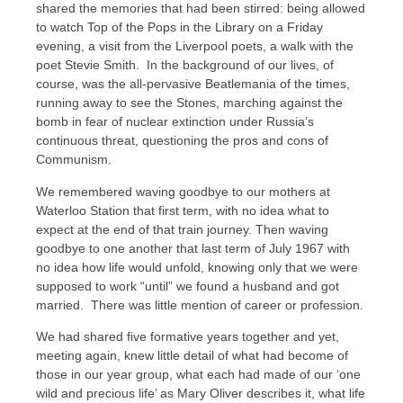
shared the memories that had been stirred: being allowed
to watch Top of the Pops in the Library on a Friday
evening, a visit from the Liverpool poets, a walk with the
poet Stevie Smith. In the background of our lives, of
course, was the all-pervasive Beatlemania of the times,
running away to see the Stones, marching against the
bomb in fear of nuclear extinction under Russia’s
continuous threat, questioning the pros and cons of
Communism.
We remembered waving goodbye to our mothers at
Waterloo Station that first term, with no idea what to
expect at the end of that train journey. Then waving
goodbye to one another that last term of July 1967 with
no idea how life would unfold, knowing only that we were
supposed to work “until” we found a husband and got
married. There was little mention of career or profession.
We had shared five formative years together and yet,
meeting again, knew little detail of what had become of
those in our year group, what each had made of our ‘one
wild and precious life’ as Mary Oliver describes it, what life