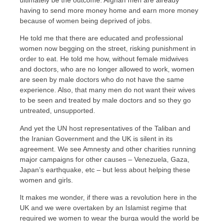
ultimately be the outcome. Afghan men are already
having to send more money home and earn more money
because of women being deprived of jobs.
He told me that there are educated and professional
women now begging on the street, risking punishment in
order to eat. He told me how, without female midwives
and doctors, who are no longer allowed to work, women
are seen by male doctors who do not have the same
experience. Also, that many men do not want their wives
to be seen and treated by male doctors and so they go
untreated, unsupported.
And yet the UN host representatives of the Taliban and
the Iranian Government and the UK is silent in its
agreement. We see Amnesty and other charities running
major campaigns for other causes – Venezuela, Gaza,
Japan’s earthquake, etc – but less about helping these
women and girls.
It makes me wonder, if there was a revolution here in the
UK and we were overtaken by an Islamist regime that
required we women to wear the burqa would the world be