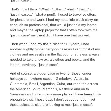
“just in case”.
That’s how I think. “What if”…this…”what if” that…” or
“just in case…” (what a pun!). I used to travel so often,
for pleasure and work. I had my neat little black carry-on
case, oh so professional, that would just hold my laptop
and maybe the laptop projector that I often took with me
“just in case” my client didn’t have one that worked.
Then when I had my flat in Nice for 10 years, I had
another slightly bigger carry-on case as I kept most of my
clothes and necessities in the flat but nonetheless always
needed to take a few extra clothes and books, and the
laptop, inevitably, “just in case”.
And of course, a bigger case or two for those longer
holidays somewhere exotic – Zimbabwe, Australia,
Guatemala, Brazil, Argentina, Cuba, our road trip across
the American South, Memphis, Nashville and on to
Savannah and oh so many more places I have been lucky
enough to visit. These days I don’t get out enough, yet
those suitcases sit there looking at me, “just in case”.