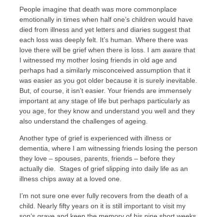
People imagine that death was more commonplace
emotionally in times when half one’s children would have
died from illness and yet letters and diaries suggest that
each loss was deeply felt. It’s human. Where there was
love there will be grief when there is loss. I am aware that
I witnessed my mother losing friends in old age and
perhaps had a similarly misconceived assumption that it
was easier as you got older because it is surely inevitable.
But, of course, it isn’t easier. Your friends are immensely
important at any stage of life but perhaps particularly as
you age, for they know and understand you well and they
also understand the challenges of ageing.
Another type of grief is experienced with illness or
dementia, where I am witnessing friends losing the person
they love – spouses, parents, friends – before they
actually die. Stages of grief slipping into daily life as an
illness chips away at a loved one.
I’m not sure one ever fully recovers from the death of a
child. Nearly fifty years on it is still important to visit my
son’s grave and keep the memory of his nine short weeks