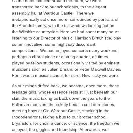
As the notes danced around the room, we were
transported back to our schooldays, to the elegant
assembly hall at Wardour Castle. There we
metaphorically sat once more, surrounded by portraits of
the Arundell family, with the tall windows looking out on
the Wiltshire countryside. Here we had spent many hours
listening to our Director of Music, Harrison Birtwhistle, play
some innovative, some might say discordant,
compositions. We had enjoyed concerts every weekend,
perhaps a choral piece or a string quartet, oft times
played by fellow students, occasionally visited by eminent
musicians such as Julian Bream, or Peter Maxwell Davies.
For it was a musical school, for sure. How lucky we were.
As our minds drifted back, we became, once more, those
teenage girls, whose essence rests still just beneath our
skin, the music taking us back down the years to the
Palladian mansion, the rickety beds in cold dormitories,
meeting boys at Old Wardour Castle, smoking in the
rhododendrons, taking a bus to our brother school,
Bryanston, for choir, a dance, or science, the freedom we
enjoyed, the giggles and friendship. Afterwards, we