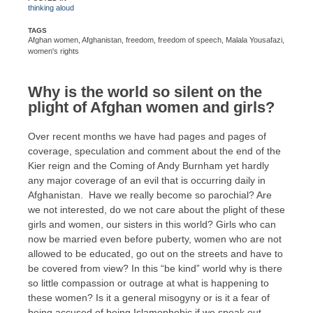
thinking aloud
TAGS
Afghan women
,
Afghanistan
,
freedom
,
freedom of speech
,
Malala Yousafazi
,
women's rights
Why is the world so silent on the
plight of Afghan women and girls?
Over recent months we have had pages and pages of
coverage, speculation and comment about the end of the
Kier reign and the Coming of Andy Burnham yet hardly
any major coverage of an evil that is occurring daily in
Afghanistan. Have we really become so parochial? Are
we not interested, do we not care about the plight of these
girls and women, our sisters in this world? Girls who can
now be married even before puberty, women who are not
allowed to be educated, go out on the streets and have to
be covered from view? In this “be kind” world why is there
so little compassion or outrage at what is happening to
these women? Is it a general misogyny or is it a fear of
being accused of being Islamophobic if we speak out