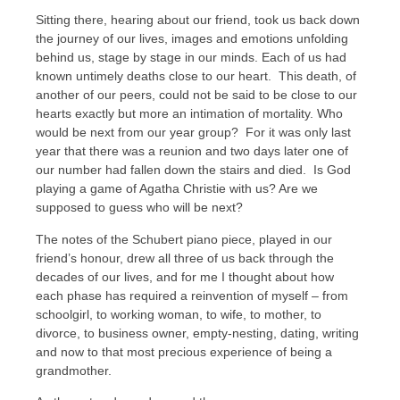
Sitting there, hearing about our friend, took us back down
the journey of our lives, images and emotions unfolding
behind us, stage by stage in our minds. Each of us had
known untimely deaths close to our heart. This death, of
another of our peers, could not be said to be close to our
hearts exactly but more an intimation of mortality. Who
would be next from our year group? For it was only last
year that there was a reunion and two days later one of
our number had fallen down the stairs and died. Is God
playing a game of Agatha Christie with us? Are we
supposed to guess who will be next?
The notes of the Schubert piano piece, played in our
friend’s honour, drew all three of us back through the
decades of our lives, and for me I thought about how
each phase has required a reinvention of myself – from
schoolgirl, to working woman, to wife, to mother, to
divorce, to business owner, empty-nesting, dating, writing
and now to that most precious experience of being a
grandmother.