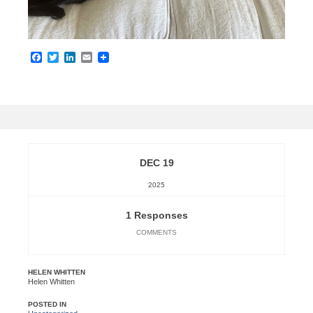
Facebook
Twitter
LinkedIn
Email
DEC 19
2025
1 Responses
COMMENTS
HELEN WHITTEN
Helen Whitten
POSTED IN