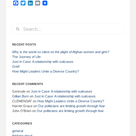
Facebook
Twitter
LinkedIn
Email
RECENT POSTS
Why is the world so silent on the plight of Afghan women and girls?
The Journey of Life
Just in Case: A relationship with suitcases
Grief
How Might Leaders Unite a Diverse Country?
RECENT COMMENTS
Gertrude
on
Just in Case: A relationship with suitcases
Gillian Burn
on
Just in Case: A relationship with suitcases
CLEMENSAT
on
How Might Leaders Unite a Diverse Country?
Harriet Grace
on
Our politicians are limiting growth through fear
John O'Brien
on
Our politicians are limiting growth through fear
CATEGORIES
general
thinking aloud