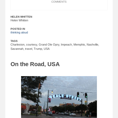
COMMENTS
HELEN WHITTEN
Helen Whitten
POSTED IN
thinking aloud
TAGS
Charleston
,
courtesy
,
Grand Ole Opry
,
Impeach
,
Memphis
,
Nashville
,
Savannah
,
travel
,
Trump
,
USA
On the Road, USA