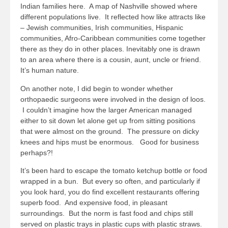
Indian families here. A map of Nashville showed where
different populations live. It reflected how like attracts like
– Jewish communities, Irish communities, Hispanic
communities, Afro-Caribbean communities come together
there as they do in other places. Inevitably one is drawn
to an area where there is a cousin, aunt, uncle or friend.
It’s human nature.
On another note, I did begin to wonder whether
orthopaedic surgeons were involved in the design of loos.
I couldn’t imagine how the larger American managed
either to sit down let alone get up from sitting positions
that were almost on the ground. The pressure on dicky
knees and hips must be enormous. Good for business
perhaps?!
It’s been hard to escape the tomato ketchup bottle or food
wrapped in a bun. But every so often, and particularly if
you look hard, you do find excellent restaurants offering
superb food. And expensive food, in pleasant
surroundings. But the norm is fast food and chips still
served on plastic trays in plastic cups with plastic straws.