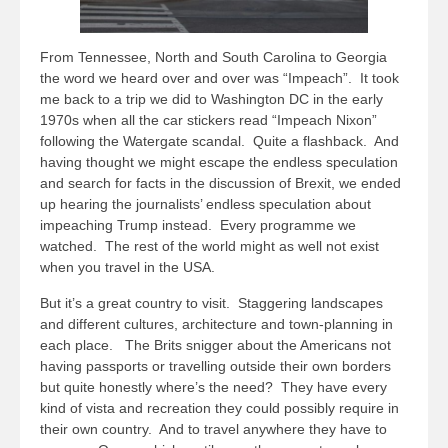
From Tennessee, North and South Carolina to Georgia
the word we heard over and over was “Impeach”. It took
me back to a trip we did to Washington DC in the early
1970s when all the car stickers read “Impeach Nixon”
following the Watergate scandal. Quite a flashback. And
having thought we might escape the endless speculation
and search for facts in the discussion of Brexit, we ended
up hearing the journalists’ endless speculation about
impeaching Trump instead. Every programme we
watched. The rest of the world might as well not exist
when you travel in the USA.
But it’s a great country to visit. Staggering landscapes
and different cultures, architecture and town-planning in
each place. The Brits snigger about the Americans not
having passports or travelling outside their own borders
but quite honestly where’s the need? They have every
kind of vista and recreation they could possibly require in
their own country. And to travel anywhere they have to