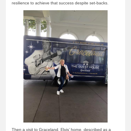
resilience to achieve that success despite set-backs.
Then a visit to Graceland, Elvis’ home, described as a