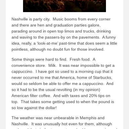
Nashville is party city. Music booms from every corner
and there are hen and graduation parties galore,
parading around in open top limos and trucks, drinking
and waving to the passers-by on the pavements. A funny
idea, really, a ‘look-at-me’ past-time that does seem a little
pointless, although no doubt fun for those involved.
Some things were hard to find. Fresh food. A
convenience store. Milk. It was near impossible to get a
cappuccino. I have got so used to a morning cup that it
never occurred to me that America, home of Starbucks,
would so seldom be able to offer me a cappuccino. And
so it had to be the usual revolting (in my opinion)
American filter coffee. And with taxes and 20% tips on
top. That takes some getting used to when the pound is
so low against the dollar!
The weather was near unbearable in Memphis and
Nashville. It was unusually hot even for them, although