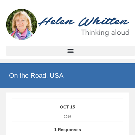
On the Road, USA
OCT 15
2019
1 Responses