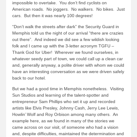
impossible to overtake. You don’t find cyclists on
American roads. No joggers. No walkers. No bikes. Just
cars. But then it was nearly 100 degrees!
“Don’t walk the streets after dark” the Security Guard in
Memphis told us the night of our arrival “there are crazies
out there”. And indeed we did see a few wildish looking
folk and I came up with the 3-letter acronym TGFU –
Thank God for Uber! Wherever we found ourselves, in
whatever seedy part of town, we could call up a clean car
and, generally anyway, a polite driver with whom we could
have an interesting conversation as we were driven safely
back to our hotel.
But we had a good time in Memphis nonetheless. Visiting
Sun Studios and learning of the talent-spotter and
entrepreneur Sam Phillips who set it up and recorded
artists like Elvis Presley, Johnny Cash, Jerry Lee Lewis,
Howlin’ Wolf and Roy Orbison among many others. An
example here, as we found in many of the stories we
came across on our visit, of someone who had a vision
and, despite difficulties, maintained the determination and