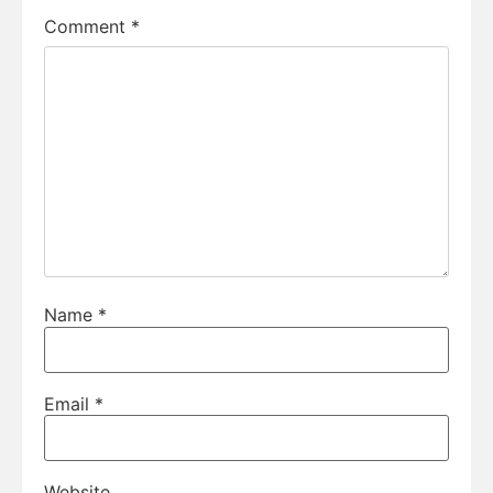
Comment
*
Name
*
Email
*
Website