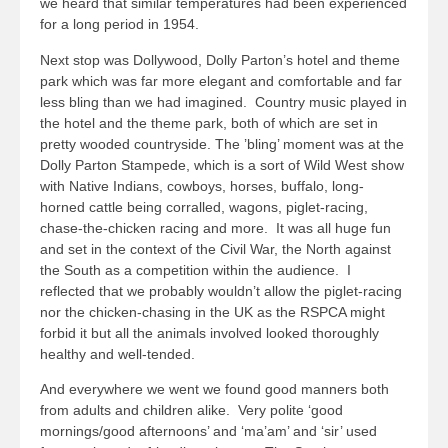
we heard that similar temperatures had been experienced
for a long period in 1954.
Next stop was Dollywood, Dolly Parton’s hotel and theme
park which was far more elegant and comfortable and far
less bling than we had imagined. Country music played in
the hotel and the theme park, both of which are set in
pretty wooded countryside. The ’bling’ moment was at the
Dolly Parton Stampede, which is a sort of Wild West show
with Native Indians, cowboys, horses, buffalo, long-
horned cattle being corralled, wagons, piglet-racing,
chase-the-chicken racing and more. It was all huge fun
and set in the context of the Civil War, the North against
the South as a competition within the audience. I
reflected that we probably wouldn’t allow the piglet-racing
nor the chicken-chasing in the UK as the RSPCA might
forbid it but all the animals involved looked thoroughly
healthy and well-tended.
And everywhere we went we found good manners both
from adults and children alike. Very polite ‘good
mornings/good afternoons’ and ‘ma’am’ and ‘sir’ used