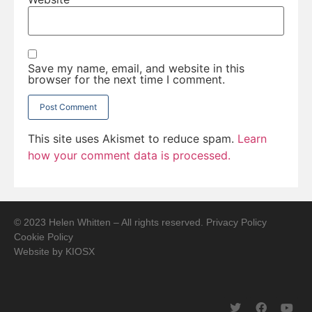
Save my name, email, and website in this
browser for the next time I comment.
This site uses Akismet to reduce spam.
Learn
how your comment data is processed.
© 2023 Helen Whitten – All rights reserved.
Privacy Policy
Cookie Policy
Website by
KIOSX