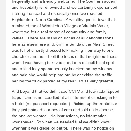
frequently and a friendly welcome. The Southern accent
and hospitality is renowned and we certainly experienced
it along the road and especially once we reached
Highlands in North Carolina. A wealthy gentile town that
reminded me of Wimbledon Village or Virginia Water,
where we felt a real sense of community and family
values. There are many churches of all denominations
here as elsewhere and, on the Sunday, the Main Street
was full of smartly dressed folk making their way to one
church or another. I felt the focus of that neighbourliness
when I was having to reverse out of a difficult blind spot
and a kind lady spontaneously knocked on my window
and said she would help me out by checking the traffic
behind the truck parked at my rear. I was very grateful.
And beyond that we didn’t see CCTV and few radar speed
traps. One is not coddled at all in terms of checking in to
a hotel (no passport requested). Picking up the rental car
they just pointed to a row of cars and told us to choose
the one we wanted. No instructions, no information
whatsoever. So when we needed fuel we didn’t know
whether it was diesel or petrol. There was no notice on