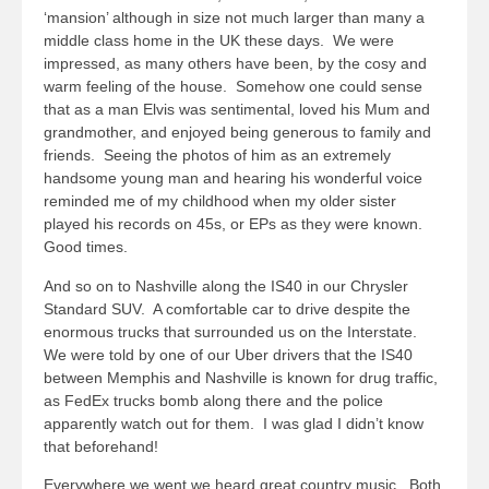
‘mansion’ although in size not much larger than many a
middle class home in the UK these days. We were
impressed, as many others have been, by the cosy and
warm feeling of the house. Somehow one could sense
that as a man Elvis was sentimental, loved his Mum and
grandmother, and enjoyed being generous to family and
friends. Seeing the photos of him as an extremely
handsome young man and hearing his wonderful voice
reminded me of my childhood when my older sister
played his records on 45s, or EPs as they were known.
Good times.
And so on to Nashville along the IS40 in our Chrysler
Standard SUV. A comfortable car to drive despite the
enormous trucks that surrounded us on the Interstate.
We were told by one of our Uber drivers that the IS40
between Memphis and Nashville is known for drug traffic,
as FedEx trucks bomb along there and the police
apparently watch out for them. I was glad I didn’t know
that beforehand!
Everywhere we went we heard great country music. Both