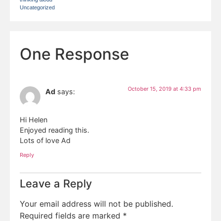
Uncategorized
One Response
October 15, 2019 at 4:33 pm
Ad
says:
Hi Helen
Enjoyed reading this.
Lots of love Ad
Reply
Leave a Reply
Your email address will not be published.
Required fields are marked
*