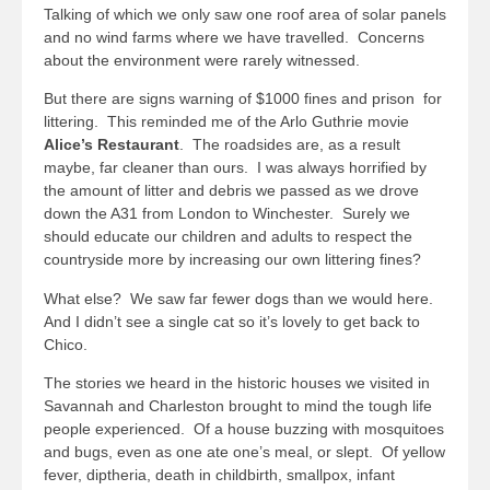
Talking of which we only saw one roof area of solar panels
and no wind farms where we have travelled. Concerns
about the environment were rarely witnessed.
But there are signs warning of $1000 fines and prison for
littering. This reminded me of the Arlo Guthrie movie
Alice’s Restaurant
. The roadsides are, as a result
maybe, far cleaner than ours. I was always horrified by
the amount of litter and debris we passed as we drove
down the A31 from London to Winchester. Surely we
should educate our children and adults to respect the
countryside more by increasing our own littering fines?
What else? We saw far fewer dogs than we would here.
And I didn’t see a single cat so it’s lovely to get back to
Chico.
The stories we heard in the historic houses we visited in
Savannah and Charleston brought to mind the tough life
people experienced. Of a house buzzing with mosquitoes
and bugs, even as one ate one’s meal, or slept. Of yellow
fever, diptheria, death in childbirth, smallpox, infant