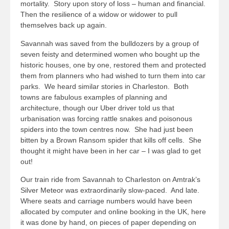
mortality. Story upon story of loss – human and financial.
Then the resilience of a widow or widower to pull
themselves back up again.
Savannah was saved from the bulldozers by a group of
seven feisty and determined women who bought up the
historic houses, one by one, restored them and protected
them from planners who had wished to turn them into car
parks. We heard similar stories in Charleston. Both
towns are fabulous examples of planning and
architecture, though our Uber driver told us that
urbanisation was forcing rattle snakes and poisonous
spiders into the town centres now. She had just been
bitten by a Brown Ransom spider that kills off cells. She
thought it might have been in her car – I was glad to get
out!
Our train ride from Savannah to Charleston on Amtrak’s
Silver Meteor was extraordinarily slow-paced. And late.
Where seats and carriage numbers would have been
allocated by computer and online booking in the UK, here
it was done by hand, on pieces of paper depending on