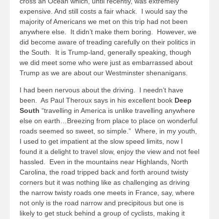
cross an Ocean which, until recently, was extremely
expensive. And still costs a fair whack. I would say the
majority of Americans we met on this trip had not been
anywhere else. It didn’t make them boring. However, we
did become aware of treading carefully on their politics in
the South. It is Trump-land, generally speaking, though
we did meet some who were just as embarrassed about
Trump as we are about our Westminster shenanigans.
I had been nervous about the driving. I needn’t have
been. As Paul Theroux says in his excellent book
Deep
South
“travelling in America is unlike travelling anywhere
else on earth…Breezing from place to place on wonderful
roads seemed so sweet, so simple.” Where, in my youth,
I used to get impatient at the slow speed limits, now I
found it a delight to travel slow, enjoy the view and not feel
hassled. Even in the mountains near Highlands, North
Carolina, the road tripped back and forth around twisty
corners but it was nothing like as challenging as driving
the narrow twisty roads one meets in France, say, where
not only is the road narrow and precipitous but one is
likely to get stuck behind a group of cyclists, making it