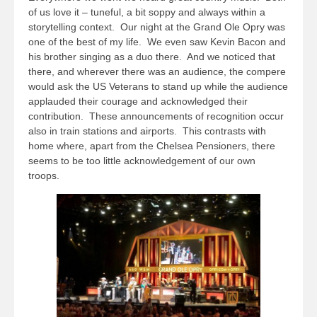
of us love it – tuneful, a bit soppy and always within a
storytelling context. Our night at the Grand Ole Opry was
one of the best of my life. We even saw Kevin Bacon and
his brother singing as a duo there. And we noticed that
there, and wherever there was an audience, the compere
would ask the US Veterans to stand up while the audience
applauded their courage and acknowledged their
contribution. These announcements of recognition occur
also in train stations and airports. This contrasts with
home where, apart from the Chelsea Pensioners, there
seems to be too little acknowledgement of our own
troops.