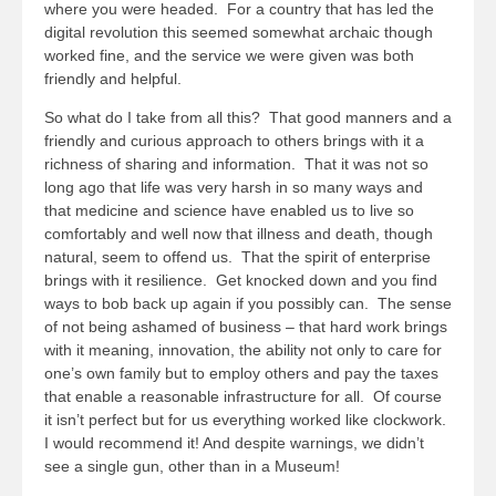
where you were headed. For a country that has led the
digital revolution this seemed somewhat archaic though
worked fine, and the service we were given was both
friendly and helpful.
So what do I take from all this? That good manners and a
friendly and curious approach to others brings with it a
richness of sharing and information. That it was not so
long ago that life was very harsh in so many ways and
that medicine and science have enabled us to live so
comfortably and well now that illness and death, though
natural, seem to offend us. That the spirit of enterprise
brings with it resilience. Get knocked down and you find
ways to bob back up again if you possibly can. The sense
of not being ashamed of business – that hard work brings
with it meaning, innovation, the ability not only to care for
one’s own family but to employ others and pay the taxes
that enable a reasonable infrastructure for all. Of course
it isn’t perfect but for us everything worked like clockwork.
I would recommend it! And despite warnings, we didn’t
see a single gun, other than in a Museum!