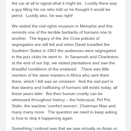
the car at all to signal what it might be. Luckily there was
a guy filling his car who told us he thought it would be
petrol. Luckily also, he was right!
We visited the civil rights museum in Memphis and this
reminds one of the terrible barbarity of humans one to
another. The legacy of the Jim Crow policies of
segregation are still felt and when David travelled the
Southern States in 1963 the audiences were segregated
in the jazz clubs he went to. In Savannah and Charleston,
at the end of our trip, we visited plantations and saw the
dreadful conditions of the enslaved. There was little
mention of the slave masters in Africa who sent them
there, which I felt was an omission. And the sad part is
that slavery and trafficking of humans still exists today, all
these years later. But then human cruelty can be
witnessed throughout history – the holocaust, Pol Pot,
Stalin, the wartime ‘comfort women’, Chairman Mao and
many many more. The question we need to keep asking
is how to stop it happening again.
Something I noticed was that we saw virtually no Asian or